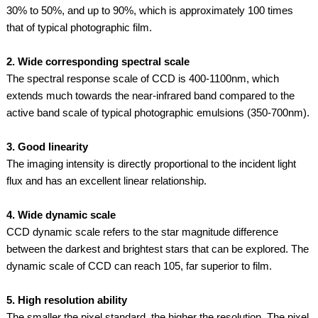
30% to 50%, and up to 90%, which is approximately 100 times
that of typical photographic film.
2. Wide corresponding spectral scale
The spectral response scale of CCD is 400-1100nm, which
extends much towards the near-infrared band compared to the
active band scale of typical photographic emulsions (350-700nm).
3. Good linearity
The imaging intensity is directly proportional to the incident light
flux and has an excellent linear relationship.
4. Wide dynamic scale
CCD dynamic scale refers to the star magnitude difference
between the darkest and brightest stars that can be explored. The
dynamic scale of CCD can reach 105, far superior to film.
5. High resolution ability
The smaller the pixel standard, the higher the resolution. The pixel