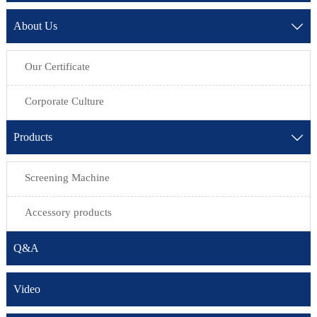
About Us

Our Certificate
Corporate Culture
Products

Screening Machine
Accessory products
Q&A
Video