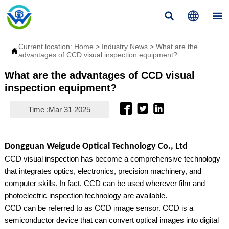



Current location:
Home
>
Industry News
>
What are the

advantages of CCD visual inspection equipment?
What are the advantages of CCD visual
inspection equipment?



Time :Mar 31 2025
Dongguan Weigude Optical Technology Co., Ltd
CCD visual inspection has become a comprehensive technology
that integrates optics, electronics, precision machinery, and
computer skills. In fact, CCD can be used wherever film and
photoelectric inspection technology are available.
CCD can be referred to as CCD image sensor. CCD is a
semiconductor device that can convert optical images into digital