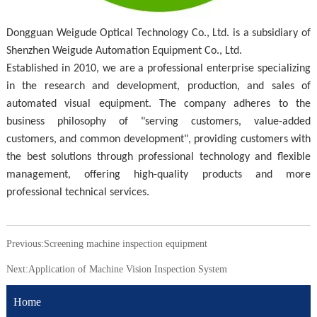
Dongguan Weigude Optical Technology Co., Ltd. is a subsidiary of
Shenzhen Weigude Automation Equipment Co., Ltd.
Established in 2010, we are a professional enterprise specializing
in the research and development, production, and sales of
automated visual equipment. The company adheres to the
business philosophy of "serving customers, value-added
customers, and common development", providing customers with
the best solutions through professional technology and flexible
management, offering high-quality products and more
professional technical services.
Previous:
Screening machine inspection equipment
Next:
Application of Machine Vision Inspection System
Home