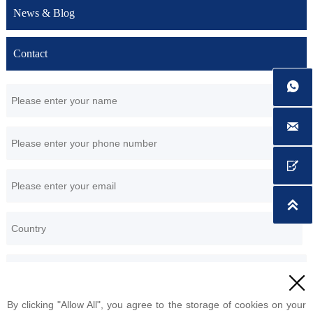
News & Blog
Contact





By clicking "Allow All", you agree to the storage of cookies on your