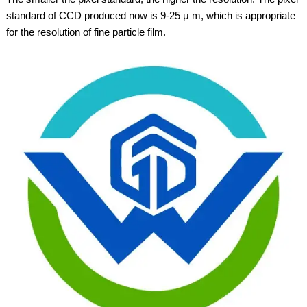
standard of CCD produced now is 9-25 μ m, which is appropriate
for the resolution of fine particle film.