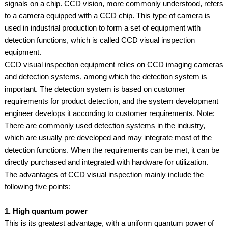
signals on a chip. CCD vision, more commonly understood, refers
to a camera equipped with a CCD chip. This type of camera is
used in industrial production to form a set of equipment with
detection functions, which is called CCD visual inspection
equipment.
CCD visual inspection equipment relies on CCD imaging cameras
and detection systems, among which the detection system is
important. The detection system is based on customer
requirements for product detection, and the system development
engineer develops it according to customer requirements. Note:
There are commonly used detection systems in the industry,
which are usually pre developed and may integrate most of the
detection functions. When the requirements can be met, it can be
directly purchased and integrated with hardware for utilization.
The advantages of CCD visual inspection mainly include the
following five points:
1. High quantum power
This is its greatest advantage, with a uniform quantum power of